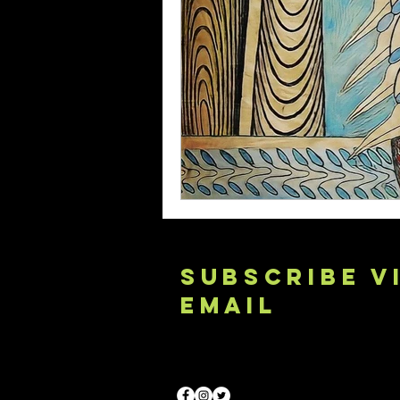
SUBSCRIBE V
EMAIL