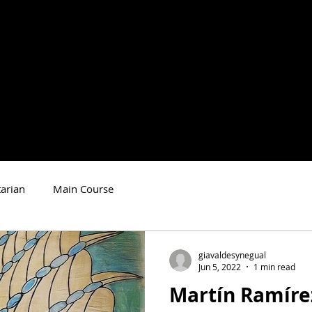
arian
Main Course
giavaldesynegual
Jun 5, 2022
1 min read
Martín Ramíre