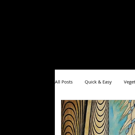
All Posts
Quick & Easy
Veget