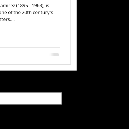
amírez (1895 - 1963), is
ne of the 20th century's
ers....