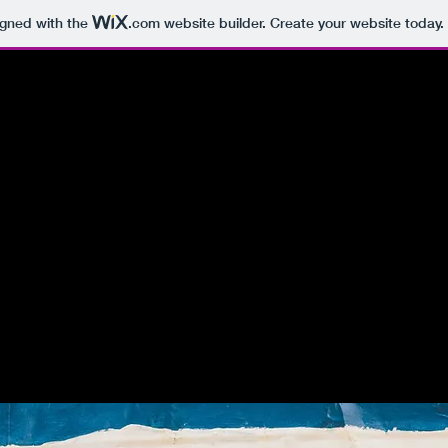
igned with the
.com
website builder. Create your website today.
valdes y
negual
1885