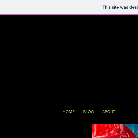
This site was des
HOME
BLOG
ABOUT