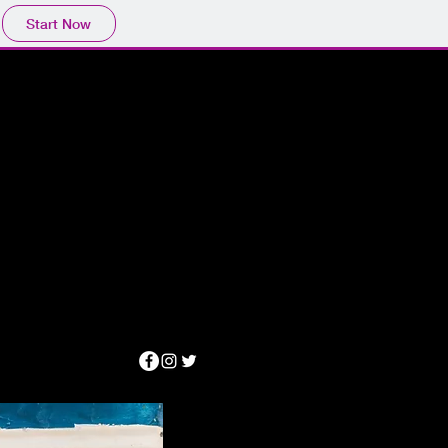
Start Now