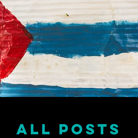
all posts