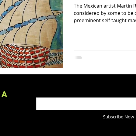
The Mexican artist Martín R
considered by some to be o
preeminent self-taught mast
IA
Enter your email here
Subscribe Now